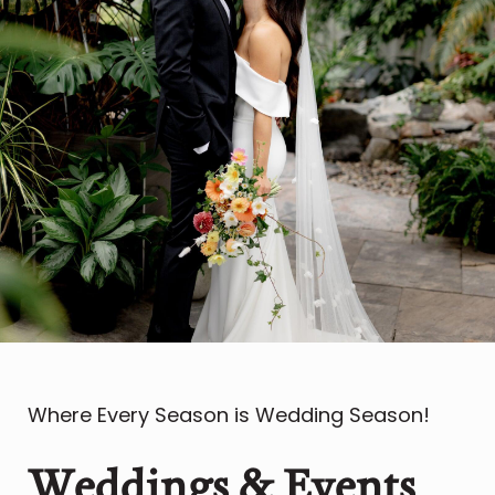
Where Every Season is Wedding Season!
Weddings & Events