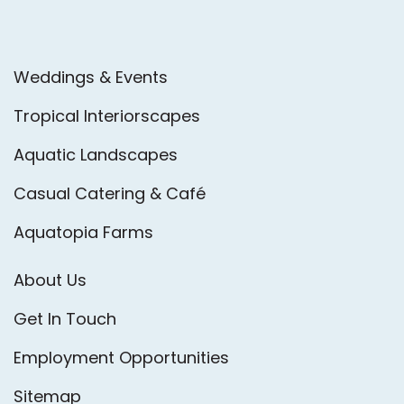
Weddings & Events
Tropical Interiorscapes
Aquatic Landscapes
Casual Catering & Café
Aquatopia Farms
About Us
Get In Touch
Employment Opportunities
Sitemap