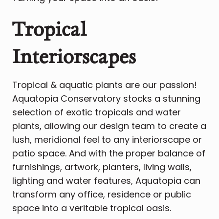
Tropical
Interiorscapes
Tropical & aquatic plants are our passion!
Aquatopia Conservatory stocks a stunning
selection of exotic tropicals and water
plants, allowing our design team to create a
lush, meridional feel to any interiorscape or
patio space. And with the proper balance of
furnishings, artwork, planters, living walls,
lighting and water features, Aquatopia can
transform any office, residence or public
space into a veritable tropical oasis.