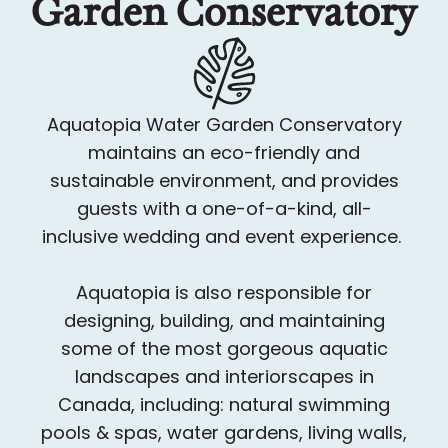
Garden Conservatory
Aquatopia Water Garden Conservatory
maintains an eco-friendly and
sustainable environment, and provides
guests with a one-of-a-kind, all-
inclusive wedding and event experience.
Aquatopia is also responsible for
designing, building, and maintaining
some of the most gorgeous aquatic
landscapes and interiorscapes in
Canada, including: natural swimming
pools & spas, water gardens, living walls,