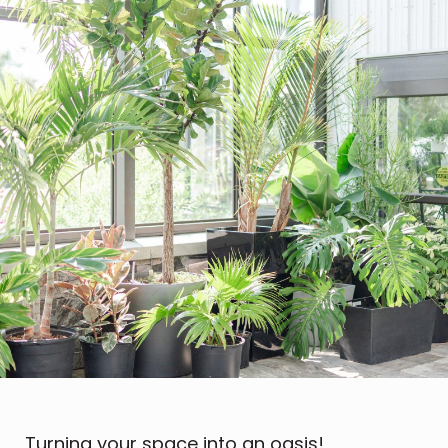
Turning your space into an oasis!