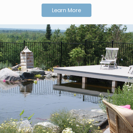
Learn More