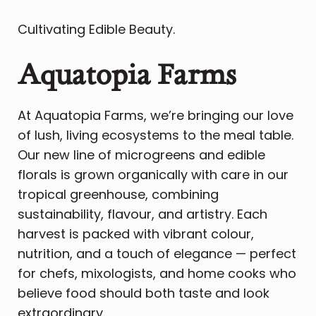
Cultivating Edible Beauty.
Aquatopia Farms
At Aquatopia Farms, we’re bringing our love
of lush, living ecosystems to the meal table.
Our new line of microgreens and edible
florals is grown organically with care in our
tropical greenhouse, combining
sustainability, flavour, and artistry. Each
harvest is packed with vibrant colour,
nutrition, and a touch of elegance — perfect
for chefs, mixologists, and home cooks who
believe food should both taste and look
extraordinary.