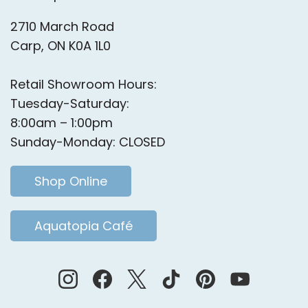
2710 March Road
Carp, ON K0A 1L0
Retail Showroom Hours:
Tuesday-Saturday:
8:00am – 1:00pm
Sunday-Monday: CLOSED
Shop Online
Aquatopia Café