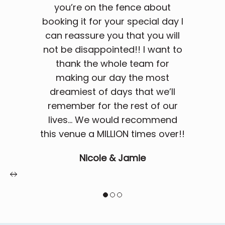
you’re on the fence about
booking it for your special day I
can reassure you that you will
not be disappointed!! I want to
thank the whole team for
making our day the most
dreamiest of days that we’ll
remember for the rest of our
lives... We would recommend
this venue a MILLION times over!!
Nicole & Jamie