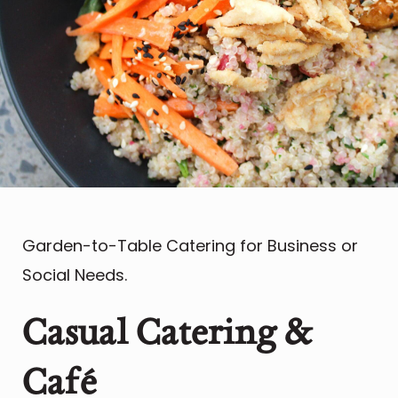
Garden-to-Table Catering for Business or
Social Needs.
Casual Catering &
Caf
é