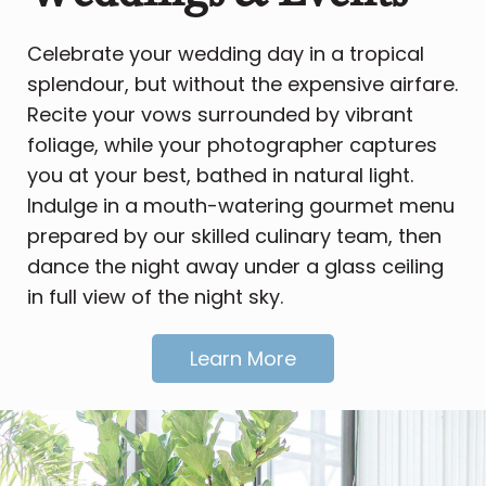
Celebrate your wedding day in a tropical
splendour, but without the expensive airfare.
Recite your vows surrounded by vibrant
foliage, while your photographer captures
you at your best, bathed in natural light.
Indulge in a mouth-watering gourmet menu
prepared by our skilled culinary team, then
dance the night away under a glass ceiling
in full view of the night sky.
Learn More