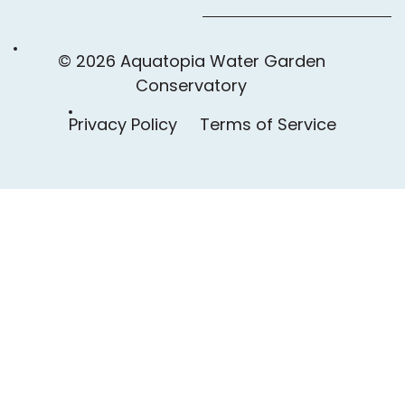
© 2026 Aquatopia Water Garden
Conservatory
Privacy Policy
Terms of Service