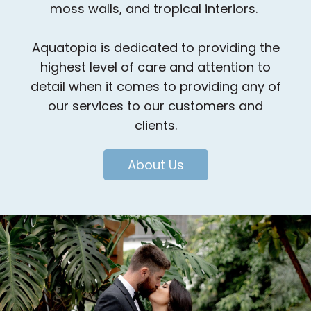
moss walls, and tropical interiors.
Aquatopia is dedicated to providing the
highest level of care and attention to
detail when it comes to providing any of
our services to our customers and
clients.
About Us