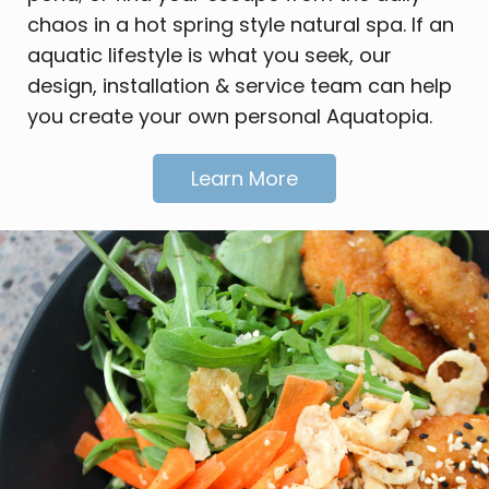
chaos in a hot spring style natural spa. If an
aquatic lifestyle is what you seek, our
design, installation & service team can help
you create your own personal Aquatopia.
Learn More