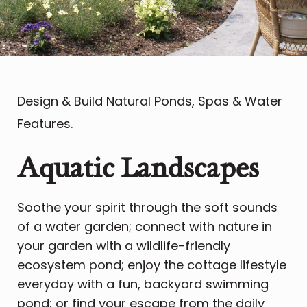
Design & Build Natural Ponds, Spas & Water
Features.
Aquatic Landscapes
Soothe your spirit through the soft sounds
of a water garden; connect with nature in
your garden with a wildlife-friendly
ecosystem pond; enjoy the cottage lifestyle
everyday with a fun, backyard swimming
pond; or find your escape from the daily