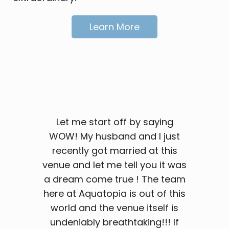
Learn More
Let me start off by saying
WOW! My husband and I just
recently got married at this
venue and let me tell you it was
a dream come true ! The team
here at Aquatopia is out of this
world and the venue itself is
undeniably breathtaking!!! If