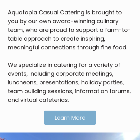
Aquatopia Casual Catering is brought to
you by our own award-winning culinary
team, who are proud to support a
farm-to-
table approach to create inspiring,
meaningful connections through fine food.
We specialize in catering for a variety of
events, including corporate meetings,
luncheons, presentations, holiday parties,
team building sessions, information forums,
and virtual cafeterias.
Learn More