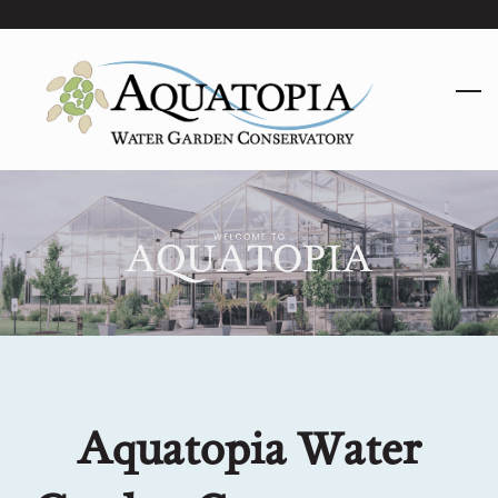
Skip
to
main
content
Aquatopia Water