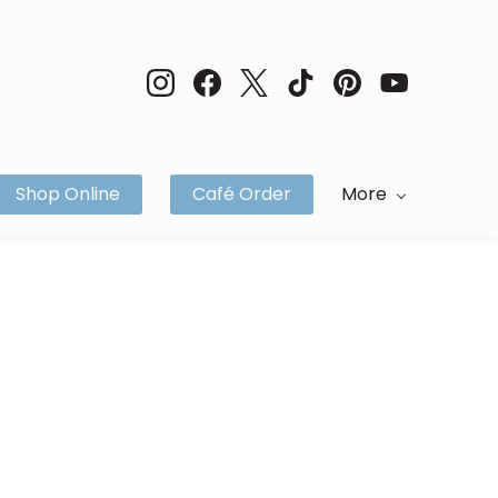
Shop Online
Café Order
More