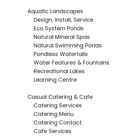
Aquatic Landscapes
Design, Install, Service
Eco System Ponds
Natural Mineral Spas
Natural Swimming Ponds
Pondless Waterfalls
Water Features & Fountains
Recreational Lakes
Learning Centre
Casual Catering & Cafe
Catering Service
s
Catering Menu
Catering Contact
Cafe Services