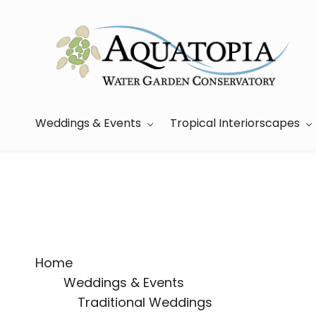
Skip
to
main
content
Weddings & Events
Tropical Interiorscapes
Home
Weddings & Events
Traditional Weddings