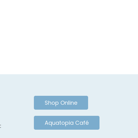
Shop Online
Aquatopia Café
: