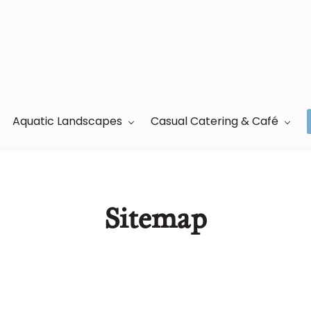
Aquatic Landscapes
Casual Catering & Café
Sitemap