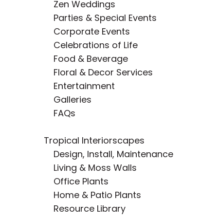
Zen Weddings
Parties & Special Events
Corporate Events
Celebrations of Life
Food & Beverage
Floral & Decor Services
Entertainment
Galleries
FAQs
Tropical Interiorscapes
Design, Install, Maintenance
Living & Moss Walls
Office Plants
Home & Patio Plants
Resource Library