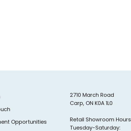
2710 March Road
s
Carp, ON K0A 1L0
ouch
Retail Showroom Hours
ent Opportunities
Tuesday-Saturday: