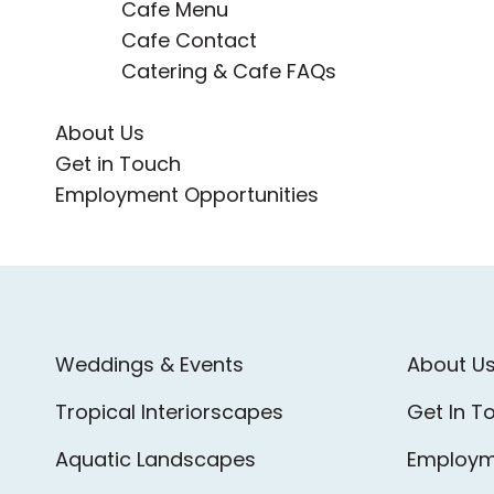
Cafe Menu
Cafe Contact
Catering & Cafe FAQs
About Us
Get in Touch
Employment Opportunities
Weddings & Events
About U
Tropical Interiorscapes
Get In T
Aquatic Landscapes
Employm