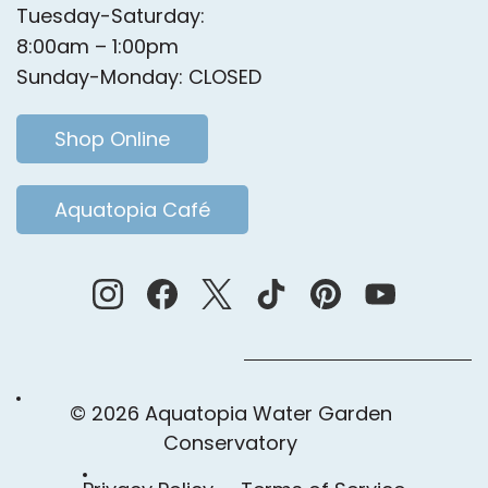
Tuesday-Saturday:
8:00am – 1:00pm
Sunday-Monday: CLOSED
Shop Online
Aquatopia Café
© 2026 Aquatopia Water Garden
Conservatory