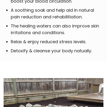
boost your blood circulation.
A soothing soak and help aid in natural
pain reduction and rehabilitiation.
The healing waters can also improve skin
irritations and conditions.
Relax & enjoy reduced stress levels.
Detoxify & cleanse your body natually.