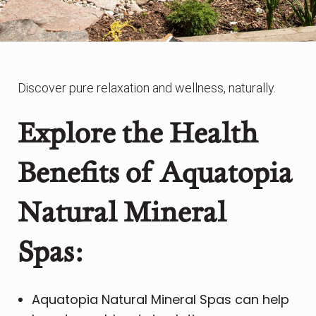
Discover pure relaxation and wellness, naturally.
Explore the Health
Benefits of
Aquatopia
Natural Mineral
Spas:
Aquatopia Natural Mineral Spas can help