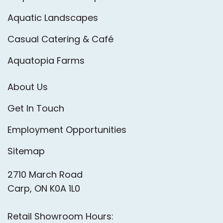
Aquatic Landscapes
Casual Catering & Café
Aquatopia Farms
About Us
Get In Touch
Employment Opportunities
Sitemap
2710 March Road
Carp, ON K0A 1L0
Retail Showroom Hours: