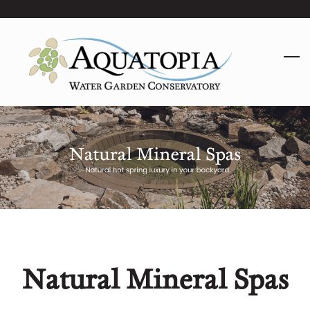
Skip
to
main
content
Natural Mineral Spas