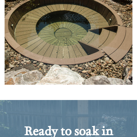
Ready to soak in