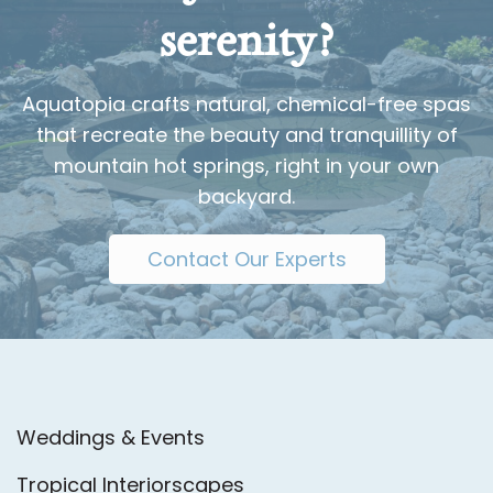
serenity?
Aquatopia crafts natural, chemical-free spas
that recreate the beauty and tranquillity of
mountain hot springs, right in your own
backyard.
Contact Our Experts
Weddings & Events
Tropical Interiorscapes