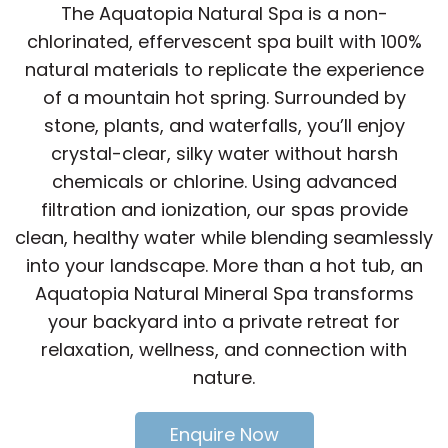
The Aquatopia Natural Spa is a non-
chlorinated, effervescent spa built with 100%
natural materials to replicate the experience
of a mountain hot spring. Surrounded by
stone, plants, and waterfalls, you’ll enjoy
crystal-clear, silky water without harsh
chemicals or chlorine. Using advanced
filtration and ionization, our spas provide
clean, healthy water while blending seamlessly
into your landscape. More than a hot tub, an
Aquatopia Natural Mineral Spa transforms
your backyard into a private retreat for
relaxation, wellness, and connection with
nature.
Enquire Now