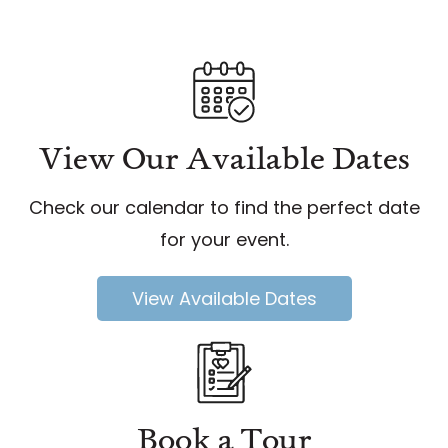
View Our Available Dates
Check our calendar to find the perfect date
for your event.
View Available Dates
Book a Tour