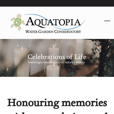
Skip
to
main
content
Honouring memories