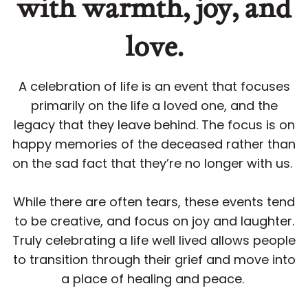
with warmth, joy, and
love.
A celebration of life is an event that focuses
primarily on the life a loved one, and the
legacy that they leave behind. The focus is on
happy memories of the deceased rather than
on the sad fact that they’re no longer with us.
While there are often tears, these events tend
to be creative, and focus on joy and laughter.
Truly celebrating a life well lived allows people
to transition through their grief and move into
a place of healing and peace.