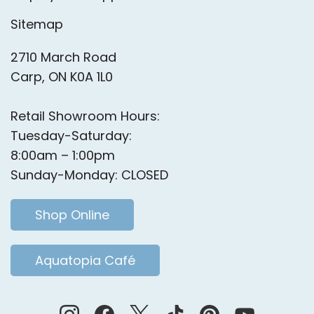
Sitemap
2710 March Road
Carp, ON K0A 1L0
Retail Showroom Hours:
Tuesday-Saturday:
8:00am – 1:00pm
Sunday-Monday: CLOSED
Shop Online
Aquatopia Café