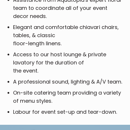
team to coordinate all of your event
decor needs.
Elegant and comfortable chiavari chairs,
tables, & classic
floor-length linens.
Access to our host lounge & private
lavatory for the duration of
the event.
A professional sound, lighting & A/V team.
On-site catering team providing a variety
of menu styles.
Labour for event set-up and tear-down.