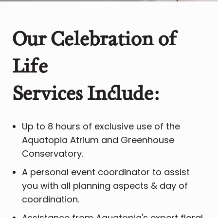
Our Celebration of
Life
​S
ervices Include:
Up to 8 hours of exclusive use of the
Aquatopia Atrium and Greenhouse
Conservatory.
A personal event coordinator to assist
you with all planning aspects & day of
coordination.
Assistance from Aquatopia's expert floral