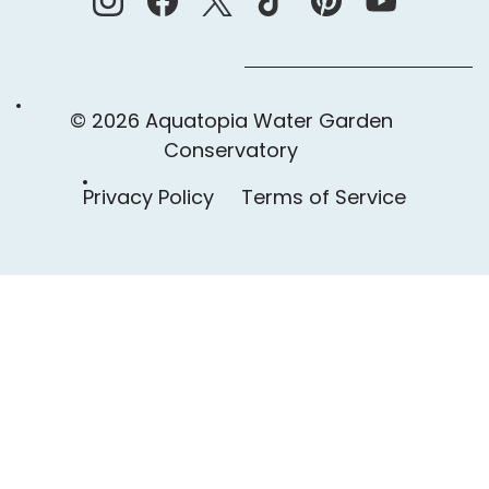
© 2026 Aquatopia Water Garden
Conservatory
Privacy Policy
Terms of Service