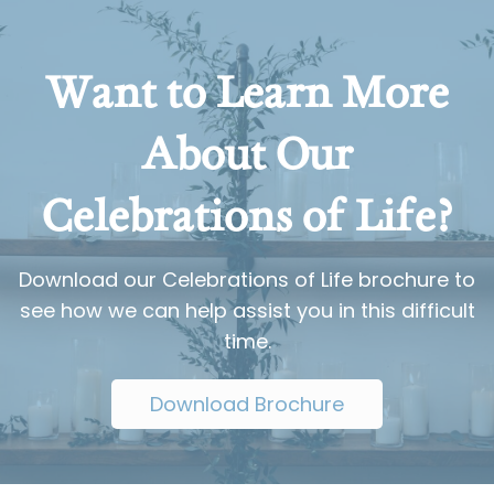
Want to Learn More
About Our
Celebrations of Life?
Download our Celebrations of Life brochure to
see how we can help assist you in this difficult
time.
Download Brochure