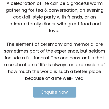
A celebration of life can be a graceful warm
gathering for tea & conversation, an evening
cocktail-style party with friends, or an
intimate family dinner with great food and
love.
The element of ceremony and memorial are
sometimes part of the experience, but seldom
include a full funeral. The one constant is that
a celebration of life is always an expression of
how much the world is such a better place
because of a life well-lived.
Enquire Now