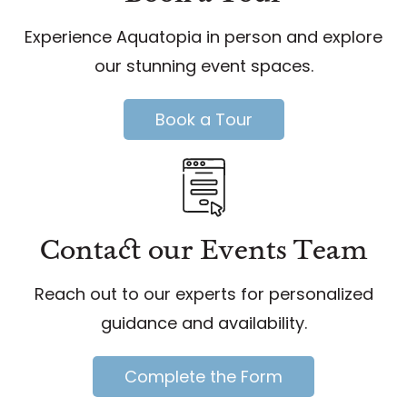
Experience Aquatopia in person and explore
our stunning event spaces.
Book a Tour
Contact our Events Team
Reach out to our experts for personalized
guidance and availability.
Complete the Form