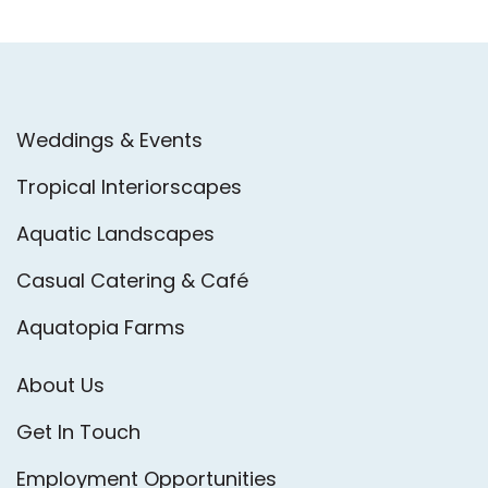
Weddings & Events
Tropical Interiorscapes
Aquatic Landscapes
Casual Catering & Café
Aquatopia Farms
About Us
Get In Touch
Employment Opportunities