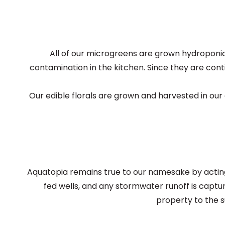
All of our microgreens are grown hydroponica
contamination in the kitchen. Since they are conti
Our edible florals are grown and harvested in ou
Aquatopia remains true to our namesake by acting 
fed wells, and any stormwater runoff is captu
property to the 