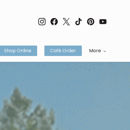
Shop Online
Café Order
More