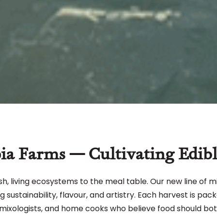
ia Farms — Cultivating Edibl
sh, living ecosystems to the meal table. Our new line of m
sustainability, flavour, and artistry. Each harvest is pack
mixologists, and home cooks who believe food should bot