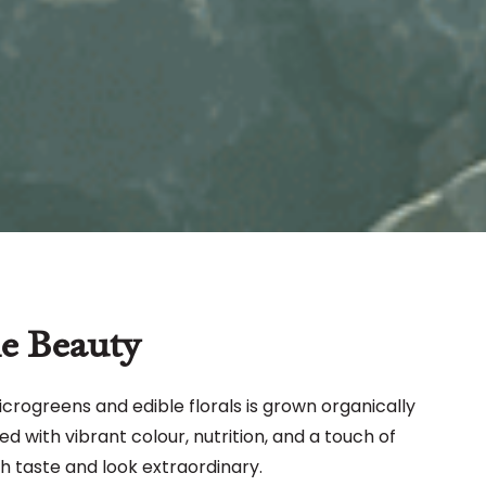
e Beauty
icrogreens and edible florals is grown organically
ed with vibrant colour, nutrition, and a touch of
h taste and look extraordinary.