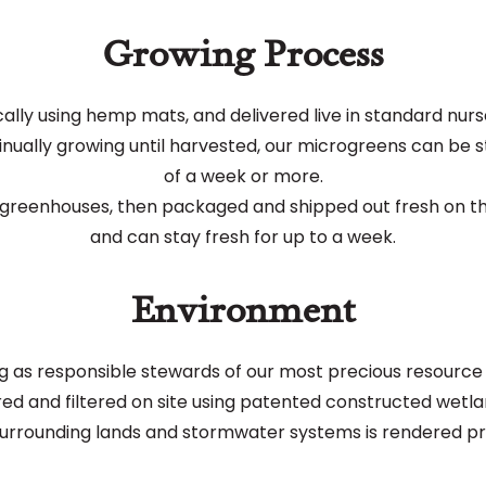
Growing Process
lly using hemp mats, and delivered live in standard nurser
nually growing until harvested, our microgreens can be stor
of a week or more.
r greenhouses, then packaged and shipped out fresh on the
and can stay fresh for up to a week.
Environment
as responsible stewards of our most precious resource -
red and filtered on site using patented constructed wetlan
surrounding lands and stormwater systems is rendered pra