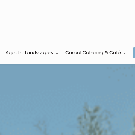
Aquatic Landscapes
Casual Catering & Café