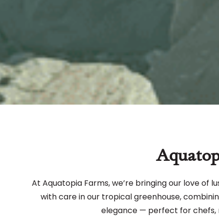
Aquatop
At Aquatopia Farms, we’re bringing our love of lu
with care in our tropical greenhouse, combining 
elegance — perfect for chefs, 