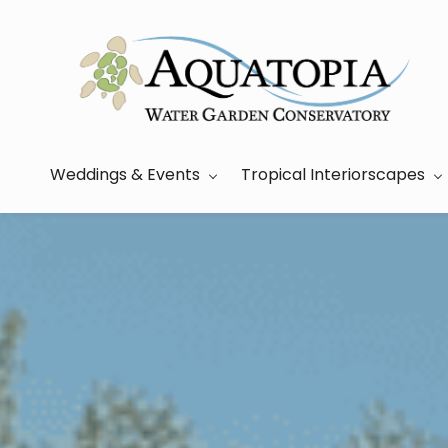
Skip
to
main
content
Weddings & Events
Tropical Interiorscapes