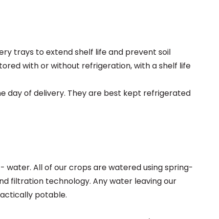
y trays to extend shelf life and prevent soil
ed with or without refrigeration, with a shelf life
 day of delivery. They are best kept refrigerated
 water. All of our crops are watered using spring-
d filtration technology. Any water leaving our
ctically potable.