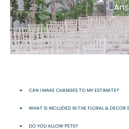
CAN I MAKE CHANGES TO MY ESTIMATE?
WHAT IS INCLUDED IN THE FLORAL & DECOR 
Absolutely! Your preliminary estimate is des
is anything you would like to change or a
process.
DO YOU ALLOW PETS?
Our in-house floral & decor team can assis