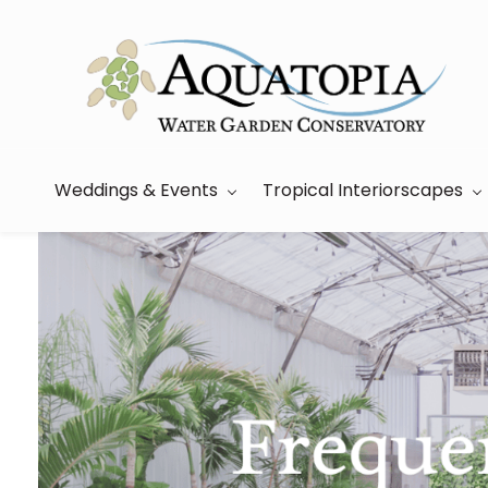
Skip
to
main
content
Weddings & Events
Tropical Interiorscapes