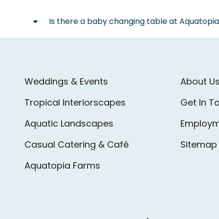
Local Taxi Service:
time of the event.
Blue Line Taxi:
613-238-1111
Is there a baby changing table at Aquatopi
We are fortunate to have a 24-hour Shell g
We do have a changing table available for 
Weddings & Events
About U
Tropical Interiorscapes
Get In T
Aquatic Landscapes
Employm
Casual Catering & Café
Sitemap
Aquatopia Farms