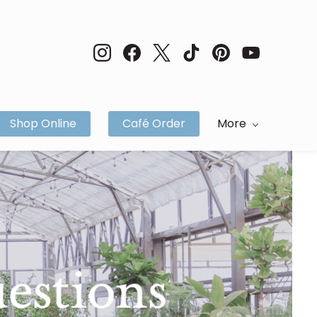
Shop Online
Café Order
More