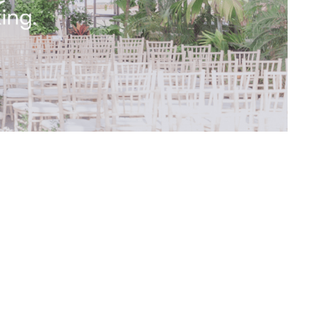
efore all the details are finalized. If there
 times as required throughout the planning
f your wedding day and will bring your