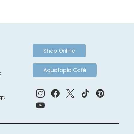
ia.
Shop Online
Aquatopia Café
:
ED