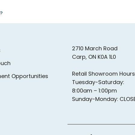
a?
as station directly across the street from Aquatop
families in a private bathroom.
2710 March Road
s
Carp, ON K0A 1L0
ouch
Retail Showroom Hours
ent Opportunities
Tuesday-Saturday:
8:00am – 1:00pm
Sunday-Monday: CLOS