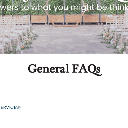
General FAQs
SERVICES?
igned to allow you to secure a date for your event b
dd, we are happy to update your estimate as many
t you with designing all floral & decor elements o