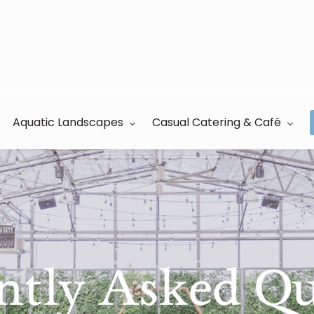
Aquatic Landscapes
Casual Catering & Café