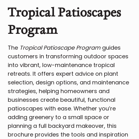
Tropical Patioscapes
Program
The
Tropical Patioscape Program
guides
customers in transforming outdoor spaces
into vibrant, low-maintenance tropical
retreats. It offers expert advice on plant
selection, design options, and maintenance
strategies, helping homeowners and
businesses create beautiful, functional
patioscapes with ease. Whether you’re
adding greenery to a small space or
planning a full backyard makeover, this
brochure provides the tools and inspiration