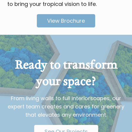
to bring your tropical vision to life.
View Brochure
Ready to transform
your space?
From living walls to full interiorscapes, our
expert team creates and cares for greenery
that elevates any environment.
See Our Projects