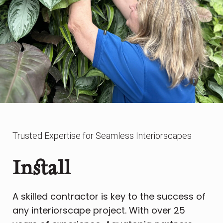
Trusted Expertise for Seamless Interiorscapes
Install
A skilled contractor is key to the success of
any interiorscape project. With over 25