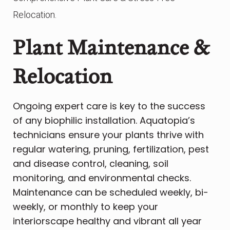
Relocation.
Plant Maintenance &
Relocation
Ongoing expert care is key to the success
of any biophilic installation. Aquatopia’s
technicians ensure your plants thrive with
regular watering, pruning, fertilization, pest
and disease control, cleaning, soil
monitoring, and environmental checks.
Maintenance can be scheduled weekly, bi-
weekly, or monthly to keep your
interiorscape healthy and vibrant all year