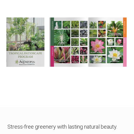
Stress-free greenery with lasting natural beauty.