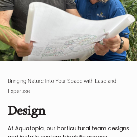
Bringing Nature Into Your Space with Ease and
Expertise.
Design
At Aquatopia, our horticultural team designs
and installs custom biophilic spaces