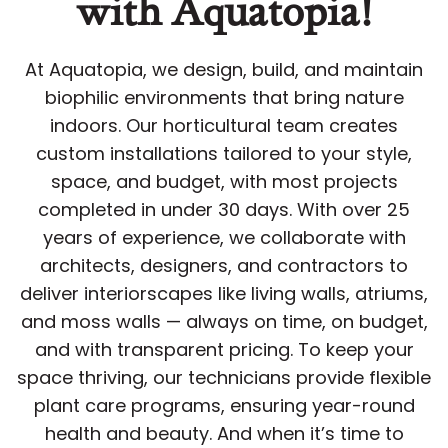
with Aquatopia!
At Aquatopia, we design, build, and maintain
biophilic environments that bring nature
indoors. Our horticultural team creates
custom installations tailored to your style,
space, and budget, with most projects
completed in under 30 days. With over 25
years of experience, we collaborate with
architects, designers, and contractors to
deliver interiorscapes like living walls, atriums,
and moss walls — always on time, on budget,
and with transparent pricing. To keep your
space thriving, our technicians provide flexible
plant care programs, ensuring year-round
health and beauty. And when it’s time to