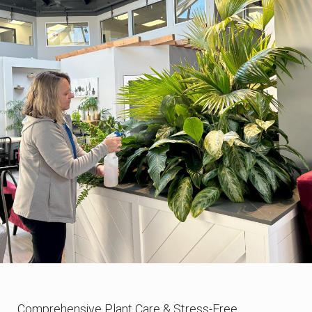
Comprehensive Plant Care & Stress-Free