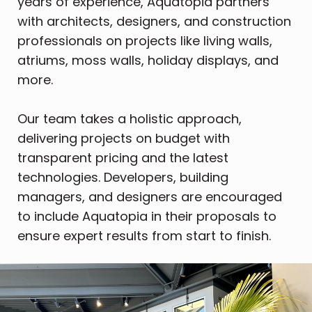
years of experience, Aquatopia partners
with architects, designers, and construction
professionals on projects like living walls,
atriums, moss walls, holiday displays, and
more.
Our team takes a holistic approach,
delivering projects on budget with
transparent pricing and the latest
technologies. Developers, building
managers, and designers are encouraged
to include Aquatopia in their proposals to
ensure expert results from start to finish.