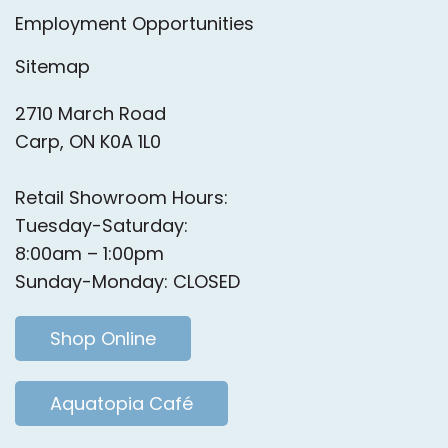
Employment Opportunities
Sitemap
2710 March Road
Carp, ON K0A 1L0
Retail Showroom Hours:
Tuesday-Saturday:
8:00am – 1:00pm
Sunday-Monday: CLOSED
Shop Online
Aquatopia Café