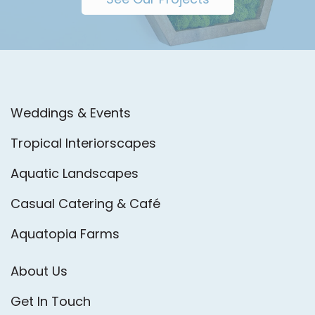
Weddings & Events
Tropical Interiorscapes
Aquatic Landscapes
Casual Catering & Café
Aquatopia Farms
About Us
Get In Touch