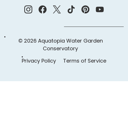
© 2026 Aquatopia Water Garden
Conservatory
Privacy Policy
Terms of Service