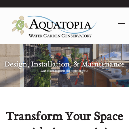
Skip
to
main
content
Transform Your Space