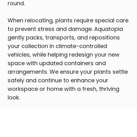
round.
When relocating, plants require special care
to prevent stress and damage. Aquatopia
gently packs, transports, and repositions
your collection in climate-controlled
vehicles, while helping redesign your new
space with updated containers and
arrangements. We ensure your plants settle
safely and continue to enhance your
workspace or home with a fresh, thriving
look.