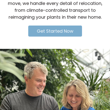
move, we handle every detail of relocation,
from climate-controlled transport to
reimagining your plants in their new home.
Get Started Now