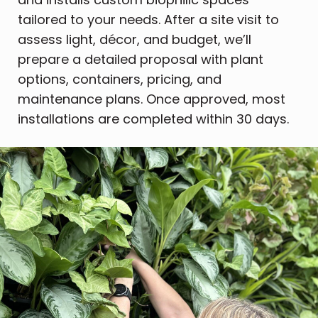
tailored to your needs. After a site visit to
assess light, décor, and budget, we’ll
prepare a detailed proposal with plant
options, containers, pricing, and
maintenance plans. Once approved, most
installations are completed within 30 days.