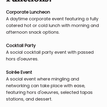
Corporate Luncheon
A daytime corporate event featuring a fully
catered hot or cold lunch with morning and
afternoon snack options.
Cocktail Party
A social cocktail party event with passed
hors d'oeuvres.
​Soirée Event
A social event where mingling and
networking can take place with ease,
featuring hors d'oeuvres, selected tapas
stations, and dessert.