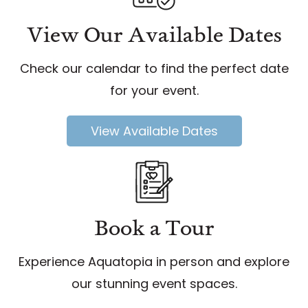
View Our Available Dates
Check our calendar to find the perfect date
for your event.
View Available Dates
Book a Tour
Experience Aquatopia in person and explore
our stunning event spaces.