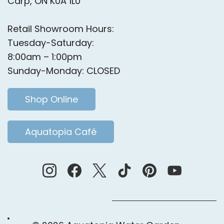
Carp, ON K0A 1L0
Retail Showroom Hours:
Tuesday-Saturday:
8:00am – 1:00pm
Sunday-Monday: CLOSED
Shop Online
Aquatopia Café