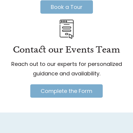
Book a Tour
Contact our Events Team
Reach out to our experts for personalized
guidance and availability.
Complete the Form