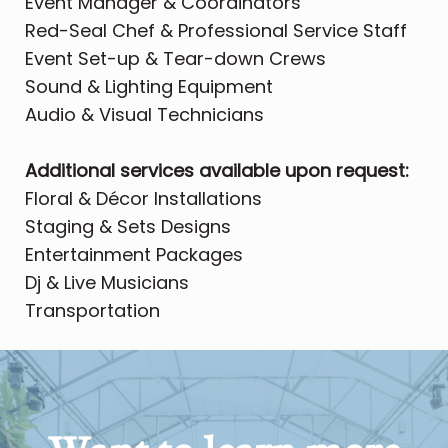
Event Manager & Coordinators
Red-Seal Chef & Professional Service Staff
Event Set-up & Tear-down Crews
Sound & Lighting Equipment
Audio & Visual Technicians
Additional services available upon request:
Floral & Décor Installations
Staging & Sets Designs
Entertainment Packages
Dj & Live Musicians
Transportation