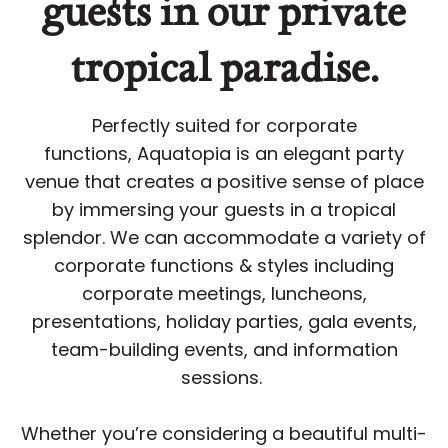
guests in our private
tropical paradise.
Perfectly suited for corporate
functions, Aquatopia is an elegant party
venue that creates a positive sense of place
by immersing your guests in a tropical
splendor. We can accommodate a variety of
corporate functions & styles including
corporate meetings, luncheons,
presentations, holiday parties, gala events,
team-building events, and information
sessions.
Whether you’re considering a beautiful multi-