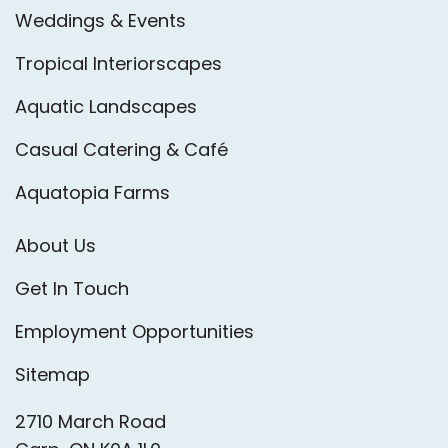
Weddings & Events
Tropical Interiorscapes
Aquatic Landscapes
Casual Catering & Café
Aquatopia Farms
About Us
Get In Touch
Employment Opportunities
Sitemap
2710 March Road