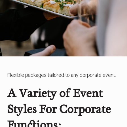
Flexible packages tailored to any corporate event.
A Variety of Event
Styles For Corporate
Functions: