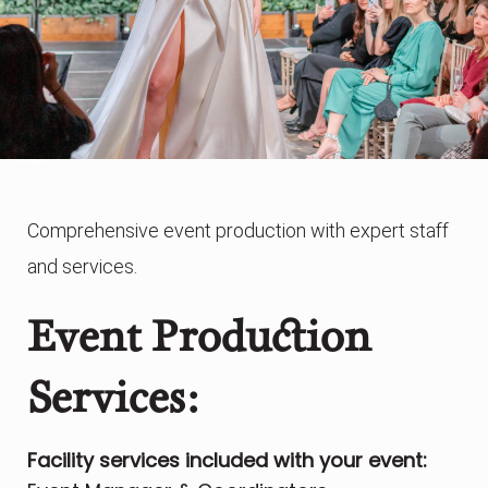
Comprehensive event production with expert staff
and services.
Event Production
Services:
Facility services included with your event: