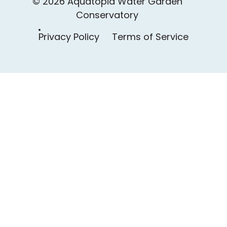
© 2026 Aquatopia Water Garden
Conservatory
Privacy Policy
Terms of Service