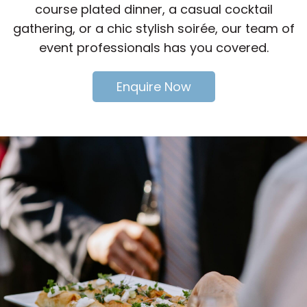
course plated dinner, a casual cocktail
gathering, or a chic stylish soirée, our team of
event professionals has you covered.
Enquire Now