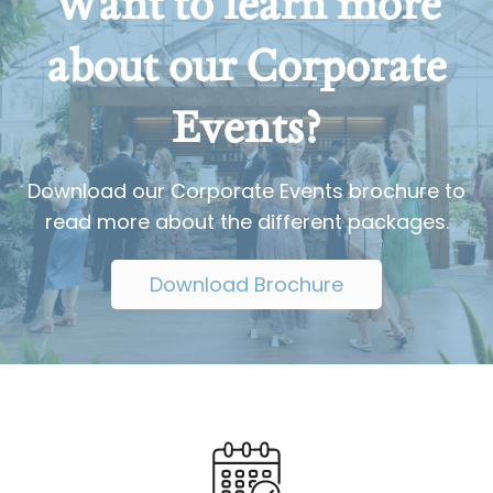
Want to learn more
about our Corporate
Events?
Download our Corporate Events brochure to
read more about the different packages.
Download Brochure