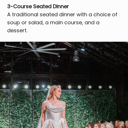
3-Course Seated Dinner
A traditional seated dinner with a choice of
soup or salad, a main course, and a
dessert.