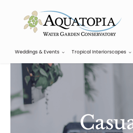
Skip
to
main
content
Weddings & Events
Tropical Interiorscapes