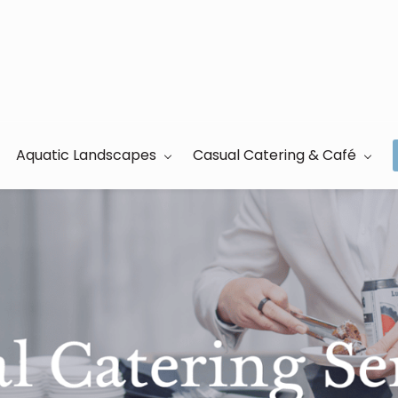
Aquatic Landscapes
Casual Catering & Café