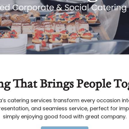
ng That Brings People To
s catering services transform every occasion i
esentation, and seamless service, perfect for impr
simply enjoying good food with great company.