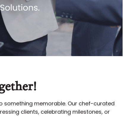
gether!
nto something memorable. Our chef-curated
essing clients, celebrating milestones, or