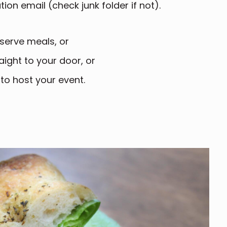
ion email (check junk folder if not).
serve meals, or
aight to your door, or
 to host your event.