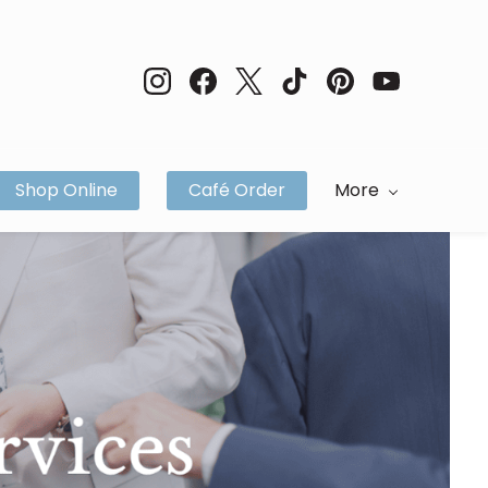
Shop Online
Café Order
More