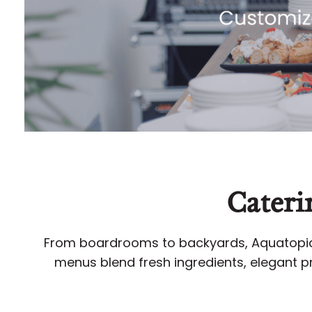
Cateri
From boardrooms to backyards, Aquatopia’
menus blend fresh ingredients, elegant pr