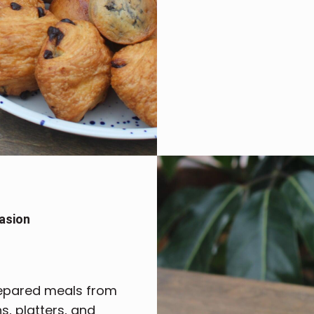
asion
repared meals from
, platters, and