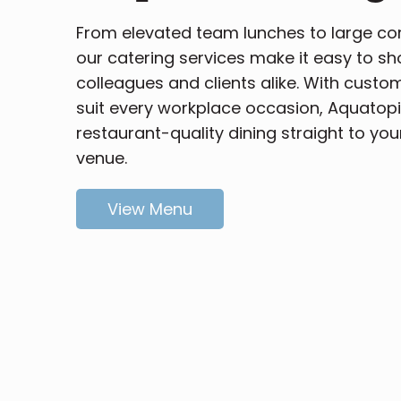
From elevated team lunches to large c
our catering services make it easy to s
colleagues and clients alike. With custo
suit every workplace occasion, Aquatopi
restaurant-quality dining straight to you
venue.
View Menu