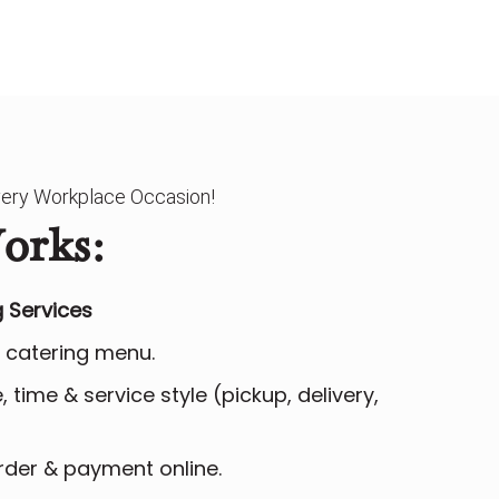
Every Workplace Occasion!
orks:
 Services
 catering menu.
 time & service style (pickup, delivery,
der & payment online.