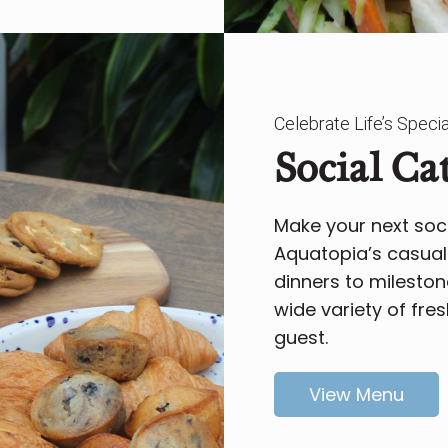
Celebrate Life’s Spec
Social Ca
Make your next soci
Aquatopia’s casual 
dinners to mileston
wide variety of fres
guest.
View Menu