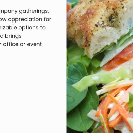
ompany gatherings,
how appreciation for
mizable options to
a brings
r office or event