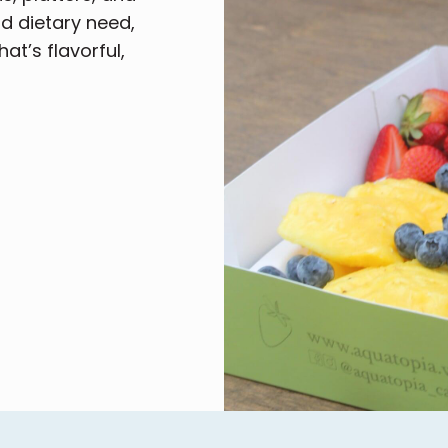
nd dietary need,
at’s flavorful,