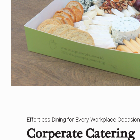
Effortless Dining for Every Workplace Occasion
Corperate Catering