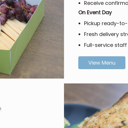
Receive confirmat
On Event Day
Pickup ready-to-
Fresh delivery str
Full-service staff
View Menu
!