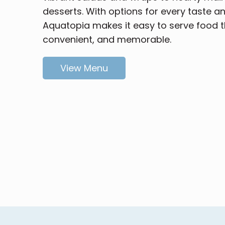
desserts. With options for every taste a
Aquatopia makes it easy to serve food th
convenient, and memorable.
View Menu