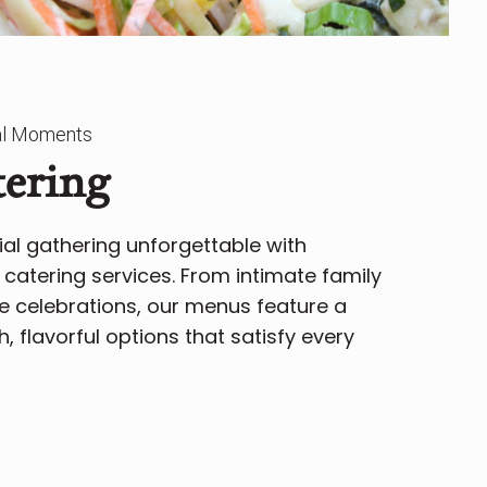
ial Moments
tering
al gathering unforgettable with
catering services. From intimate family
e celebrations, our menus feature a
h, flavorful options that satisfy every