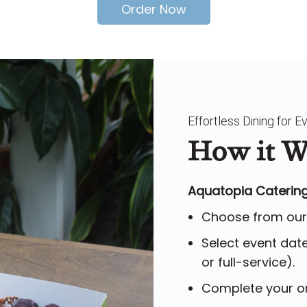
Order Now
Effortless Dining for 
How it W
Aquatopia Catering
Choose from our
Select event date,
or full-service).
Complete your or