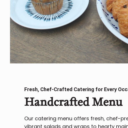
Fresh, Chef-Crafted Catering for Every Occ
Handcrafted Menu
Our catering menu offers fresh, chef-p
vibrant salads and wraps to hearty mains