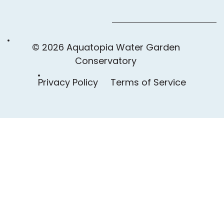
© 2026 Aquatopia Water Garden
Conservatory
Privacy Policy
Terms of Service