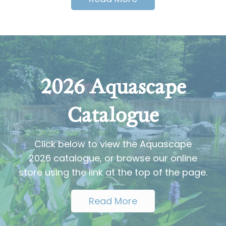
2026 Aquascape
Catalogue
Click below to view the Aquascape
2026 catalogue, or browse our online
store using the link at the top of the page.
Read More