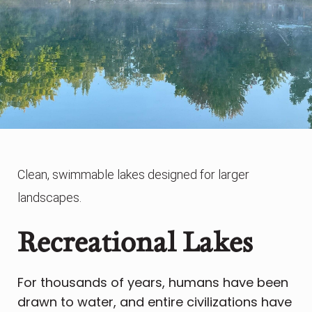
Clean, swimmable lakes designed for larger
landscapes.
Recreational Lakes
For thousands of years, humans have been
drawn to water, and entire civilizations have