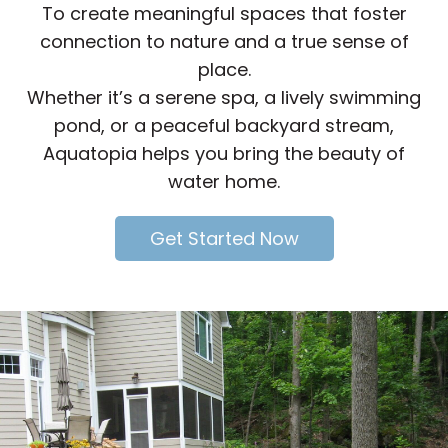
To create meaningful spaces that foster
connection to nature and a true sense of
place.
Whether it’s a serene spa, a lively swimming
pond, or a peaceful backyard stream,
Aquatopia helps you bring the beauty of
water home.
Get Started Now