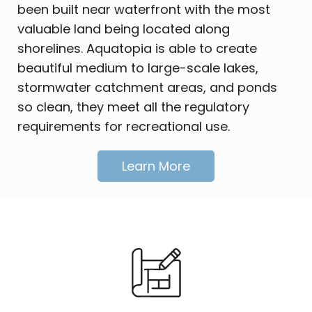
been built near waterfront with the most
valuable land being located along
shorelines. Aquatopia is able to create
beautiful medium to large-scale lakes,
stormwater catchment areas, and ponds
so clean, they meet all the regulatory
requirements for recreational use.
Learn More