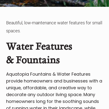
Beautiful, low-maintenance water features for small
spaces.
Water Features
& Fountains
Aquatopia Fountains & Water Features
provide homeowners and businesses with a
unique, affordable, and creative way to
decorate any outdoor living space. Many
homeowners long for the soothing sounds
of running water in their landscape, while