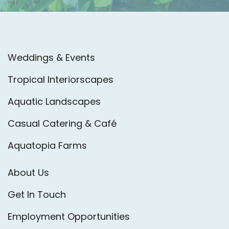
Weddings & Events
Tropical Interiorscapes
Aquatic Landscapes
Casual Catering & Café
Aquatopia Farms
About Us
Get In Touch
Employment Opportunities