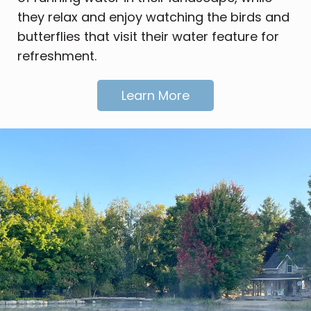
they relax and enjoy watching the birds and
butterflies that visit their water feature for
refreshment.
Learn More