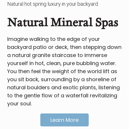
Natural hot spring luxury in your backyard.
Natural Mineral Spas
Imagine walking to the edge of your
backyard patio or deck, then stepping down
a natural granite staircase to immerse
yourself in hot, clean, pure bubbling water.
You then feel the weight of the world lift as
you sit back, surrounding by a shoreline of
natural boulders and exotic plants, listening
to the gentle flow of a waterfall revitalizing
your soul.
Learn More