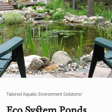
Tailored Aquatic Environment Solutions!
Eco System Ponds