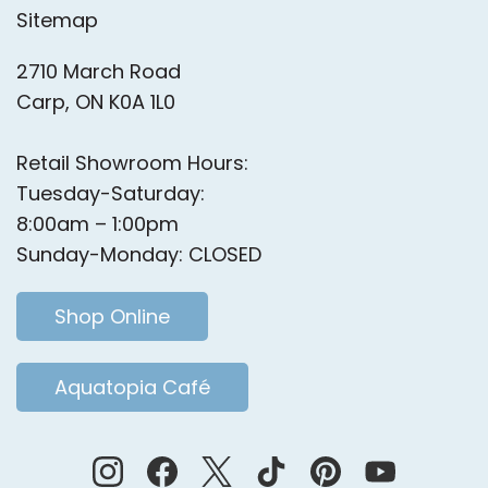
Sitemap
2710 March Road
Carp, ON K0A 1L0
Retail Showroom Hours:
Tuesday-Saturday:
8:00am – 1:00pm
Sunday-Monday: CLOSED
Shop Online
Aquatopia Café