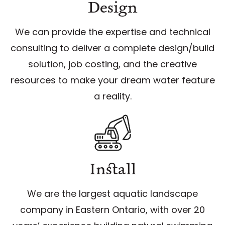
Design
We can provide the expertise and technical
consulting to deliver a complete design/build
solution, job costing, and the creative
resources to make your dream water feature
a reality.
Install
We are the largest aquatic landscape
company in Eastern Ontario, with over 20