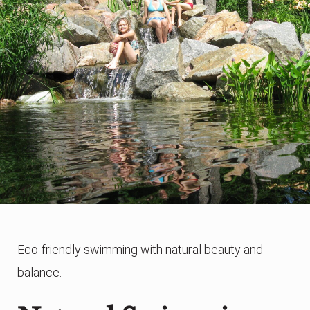
Eco-friendly swimming with natural beauty and
balance.