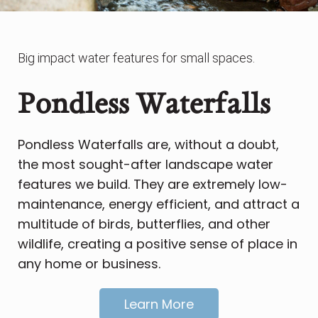
Big impact water features for small spaces.
Pondless Waterfalls
Pondless Waterfalls are, without a doubt,
the most sought-after landscape water
features we build. They are extremely low-
maintenance, energy efficient, and attract a
multitude of birds, butterflies, and other
wildlife, creating a positive sense of place in
any home or business.
Learn More