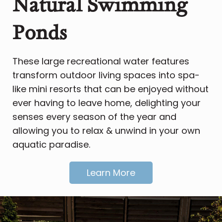
Natural Swimming
Ponds
These large recreational water features
transform outdoor living spaces into spa-
like mini resorts that can be enjoyed without
ever having to leave home, delighting your
senses every season of the year and
allowing you to relax & unwind in your own
aquatic paradise.
Learn More