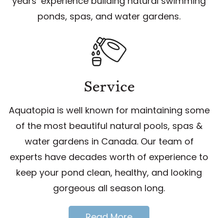
years’ experience building natural swimming
ponds, spas, and water gardens.
Service
Aquatopia is well known for maintaining some
of the most beautiful natural pools, spas &
water gardens in Canada. Our team of
experts have decades worth of experience to
keep your pond clean, healthy, and looking
gorgeous all season long.
Read More