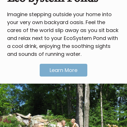
Imagine stepping outside your home into
your very own backyard oasis. Feel the
cares of the world slip away as you sit back
and relax next to your EcoSystem Pond with
a cool drink, enjoying the soothing sights
and sounds of running water.
Learn More